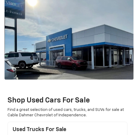
Shop Used Cars For Sale
Find a great selection of used cars, trucks, and SUVs for sale at
Cable Dahmer Chevrolet of Independence.
Used Trucks For Sale