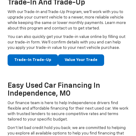
Trade-In And Trade-Up
With our Trade-In and Trade-Up Program, we’ll work with you to
upgrade your current vehicle to a newer, more reliable vehicle
while keeping the same or lower monthly payments. Learn more
about this program and contact us to get started.
You can also quickly get your trade-in value online by filling out
our trade-in form. We’ll confirm details with you and can help
you apply your trade-in value to your next vehicle purchase.
Trade-In Trade-Up
Value Your Trade
Easy Used Car Financing In
Independence, MO
Our finance team is here to help Independence drivers find
flexible and affordable financing for their next used car. We work
with trusted lenders to secure competitive rates and terms
tailored to your specific budget.
Don't let bad credit hold you back; we are committed to helping
you explore all available options to help you find financing that