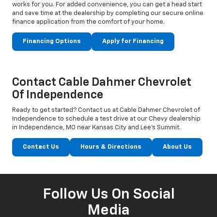
works for you. For added convenience, you can get a head start
and save time at the dealership by completing our secure online
finance application from the comfort of your home.
Financing Options
Apply for Financing
Contact Cable Dahmer Chevrolet
Of Independence
Ready to get started? Contact us at Cable Dahmer Chevrolet of
Independence to schedule a test drive at our Chevy dealership
in Independence, MO near Kansas City and Lee’s Summit.
Contact Us
Hours & Directions
About Us
Follow Us On Social
Media