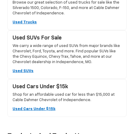
Browse our great selection of used trucks for sale like the
Silverado 1500, Colorado, F-150, and more at Cable Dahmer
Chevrolet of Independence.
Used Trucks
Used SUVs For Sale
We carry a wide range of used SUVs from major brands like
Chevrolet, Ford, Toyota, and more. Find popular SUVs like
the Chevy Equinox, Chevy Trax, Tahoe, and more at our
Chevrolet dealership in Independence, MO.
Used SUVs
Used Cars Under $15k
Shop for an affordable used car for less than $15,000 at
Cable Dahmer Chevrolet of Independence.
Used Cars Under $15k