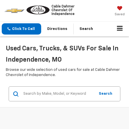
Cable Dahmer
Chevrolet Of
Independence
Saved
Click To Call
Directions
Search
Used Cars, Trucks, & SUVs For Sale In
Independence, MO
Browse our wide selection of used cars for sale at Cable Dahmer
Chevrolet of Independence.
Search