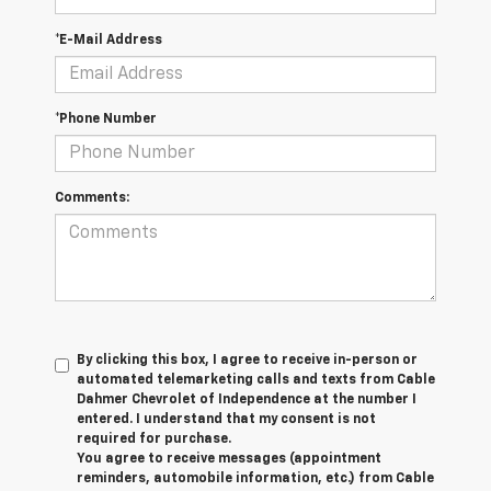
*E-Mail Address
*Phone Number
Comments:
By clicking this box, I agree to receive in-person or
automated telemarketing calls and texts from Cable
Dahmer Chevrolet of Independence at the number I
entered. I understand that my consent is not
required for purchase.
You agree to receive messages (appointment
reminders, automobile information, etc.) from Cable