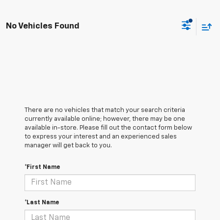
No Vehicles Found
There are no vehicles that match your search criteria
currently available online; however, there may be one
available in-store. Please fill out the contact form below
to express your interest and an experienced sales
manager will get back to you.
*First Name
*Last Name