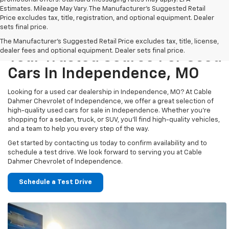
Estimates. Mileage May Vary. The Manufacturer's Suggested Retail
Price excludes tax, title, registration, and optional equipment. Dealer
sets final price.
The Manufacturer's Suggested Retail Price excludes tax, title, license,
dealer fees and optional equipment. Dealer sets final price.
Your Trusted Source For Used
Cars In Independence, MO
Looking for a used car dealership in Independence, MO? At Cable
Dahmer Chevrolet of Independence, we offer a great selection of
high-quality used cars for sale in Independence. Whether you’re
shopping for a sedan, truck, or SUV, you’ll find high-quality vehicles,
and a team to help you every step of the way.
Get started by contacting us today to confirm availability and to
schedule a test drive. We look forward to serving you at Cable
Dahmer Chevrolet of Independence.
Schedule a Test Drive