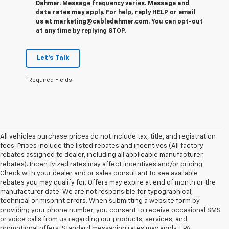
Dahmer. Message frequency varies. Message and
data rates may apply. For help, reply HELP or email
us at marketing@cabledahmer.com. You can opt-out
at any time by replying STOP.
Let's Talk
*Required Fields
All vehicles purchase prices do not include tax, title, and registration
fees. Prices include the listed rebates and incentives (All factory
rebates assigned to dealer, including all applicable manufacturer
rebates). Incentivized rates may affect incentives and/or pricing.
Check with your dealer and or sales consultant to see available
rebates you may qualify for. Offers may expire at end of month or the
manufacturer date. We are not responsible for typographical,
technical or misprint errors. When submitting a website form by
providing your phone number, you consent to receive occasional SMS
or voice calls from us regarding our products, services, and
promotional offers. Standard messaging rates may apply. EPA