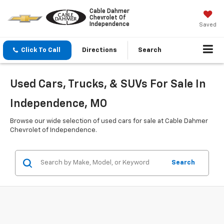
Cable Dahmer
Chevrolet Of
Independence
Saved
Click To Call
Directions
Search
Used Cars, Trucks, & SUVs For Sale In
Independence, MO
Browse our wide selection of used cars for sale at Cable Dahmer
Chevrolet of Independence.
Search