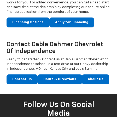
works for you. For added convenience, you can get a head start
and save time at the dealership by completing our secure online
finance application from the comfort of your home.
Financing Options
Apply for Financing
Contact Cable Dahmer Chevrolet
Of Independence
Ready to get started? Contact us at Cable Dahmer Chevrolet of
Independence to schedule a test drive at our Chevy dealership
in Independence, MO near Kansas City and Lee’s Summit.
Contact Us
Hours & Directions
About Us
Follow Us On Social
Media