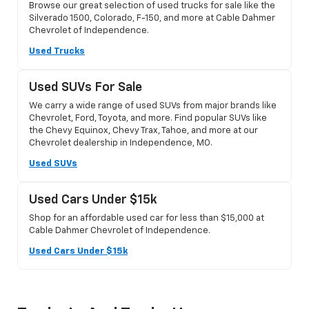
Browse our great selection of used trucks for sale like the
Silverado 1500, Colorado, F-150, and more at Cable Dahmer
Chevrolet of Independence.
Used Trucks
Used SUVs For Sale
We carry a wide range of used SUVs from major brands like
Chevrolet, Ford, Toyota, and more. Find popular SUVs like
the Chevy Equinox, Chevy Trax, Tahoe, and more at our
Chevrolet dealership in Independence, MO.
Used SUVs
Used Cars Under $15k
Shop for an affordable used car for less than $15,000 at
Cable Dahmer Chevrolet of Independence.
Used Cars Under $15k