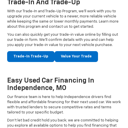
Trade-In And Trade-Up
With our Trade-In and Trade-Up Program, we’ll work with you to
upgrade your current vehicle to a newer, more reliable vehicle
while keeping the same or lower monthly payments. Learn more
about this program and contact us to get started.
You can also quickly get your trade-in value online by filling out
our trade-in form. We’ll confirm details with you and can help
you apply your trade-in value to your next vehicle purchase.
Trade-In Trade-Up
Value Your Trade
Easy Used Car Financing In
Independence, MO
Our finance team is here to help Independence drivers find
flexible and affordable financing for their next used car. We work
with trusted lenders to secure competitive rates and terms
tailored to your specific budget.
Don't let bad credit hold you back; we are committed to helping
you explore all available options to help you find financing that