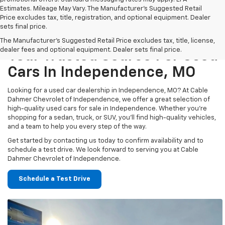
Estimates. Mileage May Vary. The Manufacturer's Suggested Retail
Price excludes tax, title, registration, and optional equipment. Dealer
sets final price.
The Manufacturer's Suggested Retail Price excludes tax, title, license,
dealer fees and optional equipment. Dealer sets final price.
Your Trusted Source For Used
Cars In Independence, MO
Looking for a used car dealership in Independence, MO? At Cable
Dahmer Chevrolet of Independence, we offer a great selection of
high-quality used cars for sale in Independence. Whether you’re
shopping for a sedan, truck, or SUV, you’ll find high-quality vehicles,
and a team to help you every step of the way.
Get started by contacting us today to confirm availability and to
schedule a test drive. We look forward to serving you at Cable
Dahmer Chevrolet of Independence.
Schedule a Test Drive