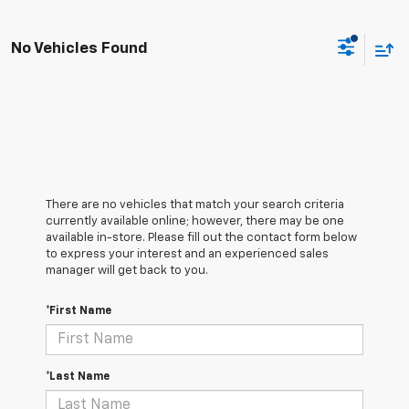
No Vehicles Found
There are no vehicles that match your search criteria
currently available online; however, there may be one
available in-store. Please fill out the contact form below
to express your interest and an experienced sales
manager will get back to you.
*First Name
*Last Name