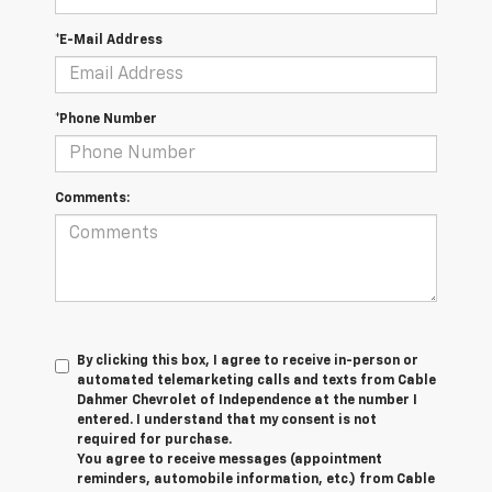
*E-Mail Address
*Phone Number
Comments:
By clicking this box, I agree to receive in-person or
automated telemarketing calls and texts from Cable
Dahmer Chevrolet of Independence at the number I
entered. I understand that my consent is not
required for purchase.
You agree to receive messages (appointment
reminders, automobile information, etc.) from Cable