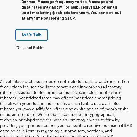
Dahmer. Message frequency varies. Message and
data rates may apply. For help, reply HELP or email
us at marketing@cabledahmer.com. You can opt-out
at any time by replying STOP.
Let's Talk
*Required Fields
All vehicles purchase prices do not include tax, title, and registration
fees. Prices include the listed rebates and incentives (All factory
rebates assigned to dealer, including all applicable manufacturer
rebates). Incentivized rates may affect incentives and/or pricing.
Check with your dealer and or sales consultant to see available
rebates you may qualify for. Offers may expire at end of month or the
manufacturer date. We are not responsible for typographical,
technical or misprint errors. When submitting a website form by
providing your phone number, you consent to receive occasional SMS
or voice calls from us regarding our products, services, and
promotional offers. Standard messaging rates may apply. EPA