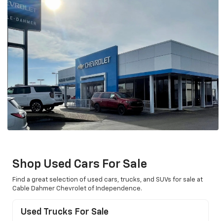
Shop Used Cars For Sale
Find a great selection of used cars, trucks, and SUVs for sale at
Cable Dahmer Chevrolet of Independence.
Used Trucks For Sale