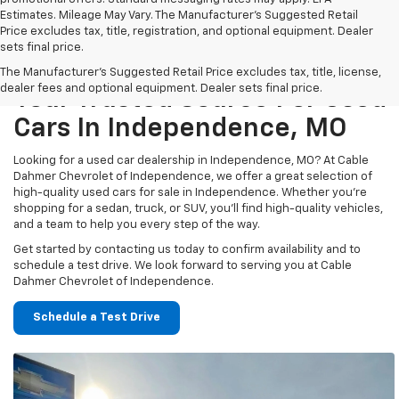
Estimates. Mileage May Vary. The Manufacturer's Suggested Retail
Price excludes tax, title, registration, and optional equipment. Dealer
sets final price.
The Manufacturer's Suggested Retail Price excludes tax, title, license,
dealer fees and optional equipment. Dealer sets final price.
Your Trusted Source For Used
Cars In Independence, MO
Looking for a used car dealership in Independence, MO? At Cable
Dahmer Chevrolet of Independence, we offer a great selection of
high-quality used cars for sale in Independence. Whether you’re
shopping for a sedan, truck, or SUV, you’ll find high-quality vehicles,
and a team to help you every step of the way.
Get started by contacting us today to confirm availability and to
schedule a test drive. We look forward to serving you at Cable
Dahmer Chevrolet of Independence.
Schedule a Test Drive