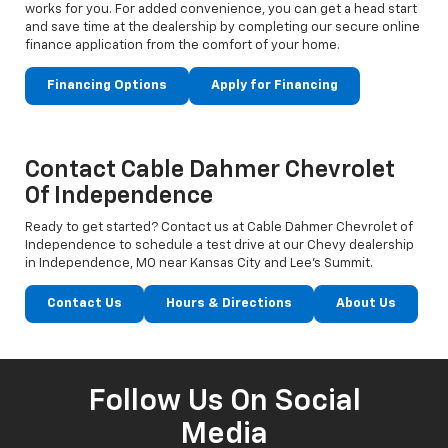
works for you. For added convenience, you can get a head start
and save time at the dealership by completing our secure online
finance application from the comfort of your home.
Financing Options
Apply for Financing
Contact Cable Dahmer Chevrolet
Of Independence
Ready to get started? Contact us at Cable Dahmer Chevrolet of
Independence to schedule a test drive at our Chevy dealership
in Independence, MO near Kansas City and Lee’s Summit.
Contact Us
Hours & Directions
About Us
Follow Us On Social
Media