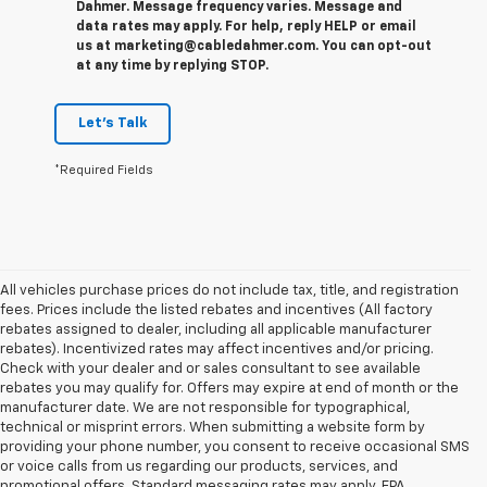
Dahmer. Message frequency varies. Message and
data rates may apply. For help, reply HELP or email
us at marketing@cabledahmer.com. You can opt-out
at any time by replying STOP.
Let's Talk
*Required Fields
All vehicles purchase prices do not include tax, title, and registration
fees. Prices include the listed rebates and incentives (All factory
rebates assigned to dealer, including all applicable manufacturer
rebates). Incentivized rates may affect incentives and/or pricing.
Check with your dealer and or sales consultant to see available
rebates you may qualify for. Offers may expire at end of month or the
manufacturer date. We are not responsible for typographical,
technical or misprint errors. When submitting a website form by
providing your phone number, you consent to receive occasional SMS
or voice calls from us regarding our products, services, and
promotional offers. Standard messaging rates may apply. EPA