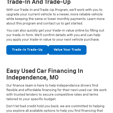
Trade-In And Trade-Up
With our Trade-In and Trade-Up Program, we’ll work with you to
upgrade your current vehicle to a newer, more reliable vehicle
while keeping the same or lower monthly payments. Learn more
about this program and contact us to get started.
You can also quickly get your trade-in value online by filling out
our trade-in form. We’ll confirm details with you and can help
you apply your trade-in value to your next vehicle purchase.
Trade-In Trade-Up
Value Your Trade
Easy Used Car Financing In
Independence, MO
Our finance team is here to help Independence drivers find
flexible and affordable financing for their next used car. We work
with trusted lenders to secure competitive rates and terms
tailored to your specific budget.
Don't let bad credit hold you back; we are committed to helping
you explore all available options to help you find financing that