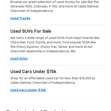
Browse our great selection of used trucks for sale like the
Silverado 1500, Colorado, F-150, and more at Cable Dahmer
Chevrolet of Independence.
Used Trucks
Used SUVs For Sale
We carry a wide range of used SUVs from major brands like
Chevrolet, Ford, Toyota, and more. Find popular SUVs like
the Chevy Equinox, Chevy Trax, Tahoe, and more at our
Chevrolet dealership in Independence, MO.
Used SUVs
Used Cars Under $15k
Shop for an affordable used car for less than $15,000 at
Cable Dahmer Chevrolet of Independence.
Used Cars Under $15k