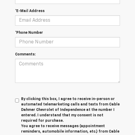
*E-Mail Address
*Phone Number
Comments:
By clicking this box, I agree to receive in-person or
automated telemarketing calls and texts from Cable
Dahmer Chevrolet of Independence at the number I
entered. I understand that my consent is not
required for purchase.
You agree to receive messages (appointment
reminders, automobile information, etc.) from Cable