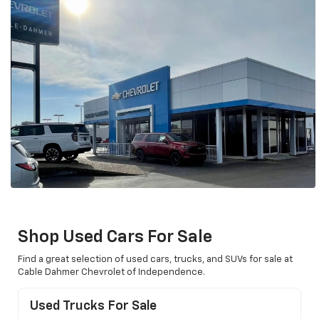
Shop Used Cars For Sale
Find a great selection of used cars, trucks, and SUVs for sale at
Cable Dahmer Chevrolet of Independence.
Used Trucks For Sale