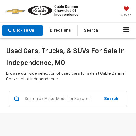
Cable Dahmer
Chevrolet Of
Independence
Saved
Click To Call
Directions
Search
Used Cars, Trucks, & SUVs For Sale In
Independence, MO
Browse our wide selection of used cars for sale at Cable Dahmer
Chevrolet of Independence.
Search