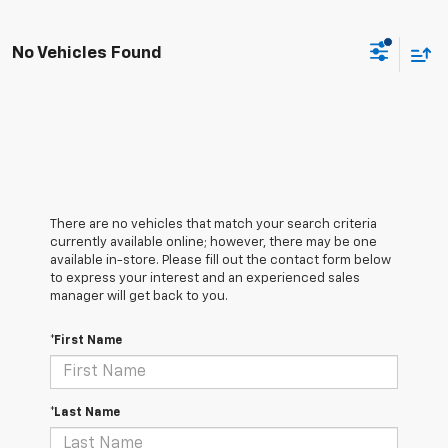
No Vehicles Found
There are no vehicles that match your search criteria
currently available online; however, there may be one
available in-store. Please fill out the contact form below
to express your interest and an experienced sales
manager will get back to you.
*First Name
*Last Name