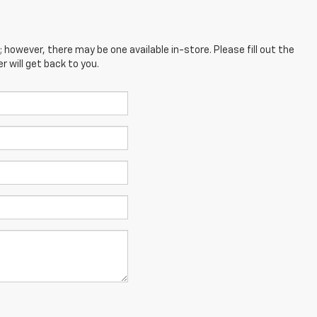
; however, there may be one available in-store. Please fill out the
 will get back to you.