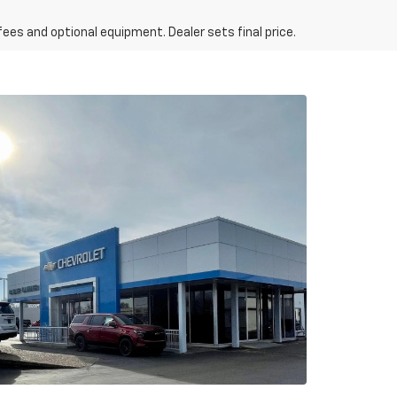
fees and optional equipment. Dealer sets final price.