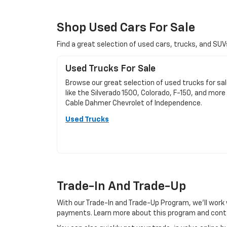
Shop Used Cars For Sale
Find a great selection of used cars, trucks, and SU
Used Trucks For Sale
Browse our great selection of used trucks for sa
like the Silverado 1500, Colorado, F-150, and more
Cable Dahmer Chevrolet of Independence.
Used Trucks
Trade-In And Trade-Up
With our Trade-In and Trade-Up Program, we’ll work 
payments. Learn more about this program and conta