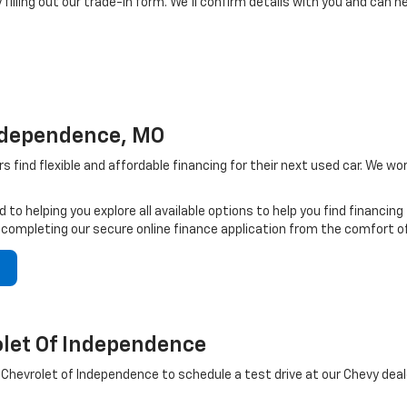
 filling out our trade-in form. We’ll confirm details with you and can h
Independence, MO
s find flexible and affordable financing for their next used car. We w
 to helping you explore all available options to help you find financin
 completing our secure online finance application from the comfort o
let Of Independence
hevrolet of Independence to schedule a test drive at our Chevy deal