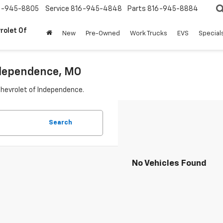
6-945-8805
Service
816-945-4848
Parts
816-945-8884
rolet Of
New
Pre-Owned
Work Trucks
EVS
Special
ndependence, MO
Chevrolet of Independence.
Search
No Vehicles Found