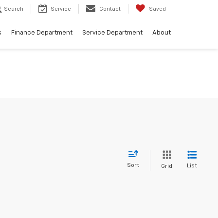
Search
Service
Contact
Saved
s
Finance Department
Service Department
About
Sort
List
Grid