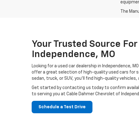
equipment
The Manuf
Your Trusted Source For
Independence, MO
Looking for a used car dealership in Independence, 
offer a great selection of high-quality used cars for
sedan, truck, or SUV, you’ll find high-quality vehicles
Get started by contacting us today to confirm availab
to serving you at Cable Dahmer Chevrolet of Indepen
Schedule a Test Drive