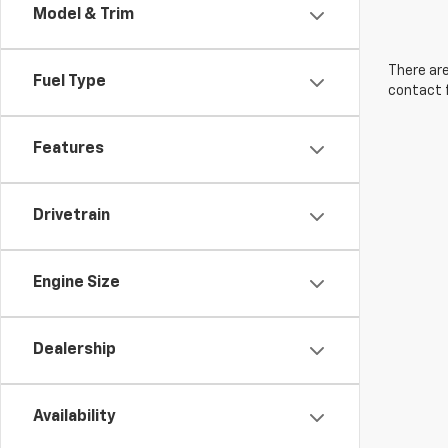
Model & Trim
There are
Fuel Type
contact f
Features
Drivetrain
Engine Size
Dealership
Availability