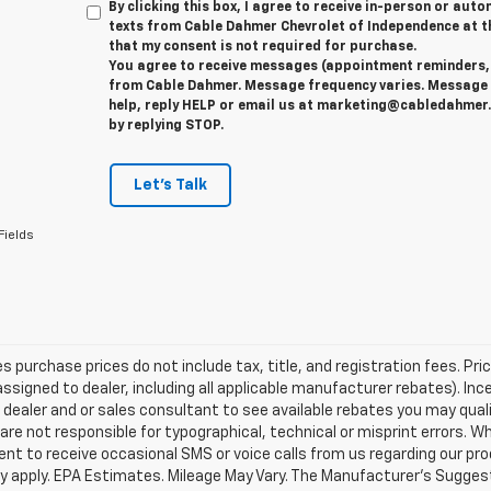
By clicking this box, I agree to receive in-person or au
texts from Cable Dahmer Chevrolet of Independence at t
that my consent is not required for purchase.
You agree to receive messages (appointment reminders, 
from Cable Dahmer. Message frequency varies. Message 
help, reply HELP or email us at marketing@cabledahmer.
by replying STOP.
Let's Talk
Fields
les purchase prices do not include tax, title, and registration fees. Pri
ssigned to dealer, including all applicable manufacturer rebates). Inc
 dealer and or sales consultant to see available rebates you may qual
are not responsible for typographical, technical or misprint errors.
nt to receive occasional SMS or voice calls from us regarding our p
 apply. EPA Estimates. Mileage May Vary. The Manufacturer's Suggested