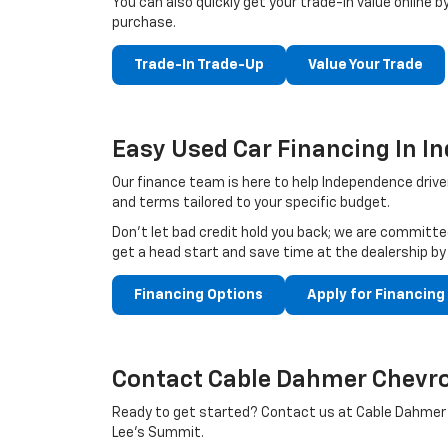
You can also quickly get your trade-in value online by
purchase.
Trade-In Trade-Up
Value Your Trade
Easy Used Car Financing In 
Our finance team is here to help Independence driver
and terms tailored to your specific budget.
Don't let bad credit hold you back; we are committed
get a head start and save time at the dealership by
Financing Options
Apply for Financing
Contact Cable Dahmer Chevro
Ready to get started? Contact us at Cable Dahmer C
Lee’s Summit.