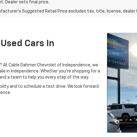
. Dealer sets final price.
acturer's Suggested Retail Price excludes tax, title, license, dealer 
 Used Cars In
MO? At Cable Dahmer Chevrolet of Independence, we
 sale in Independence. Whether you’re shopping for a
, and a team to help you every step of the way.
ility and to schedule a test drive. We look forward
dence.