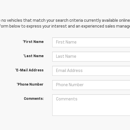
 no vehicles that match your search criteria currently available online
orm below to express your interest and an experienced sales manager
*First Name
*Last Name
*E-Mail Address
*Phone Number
Comments: