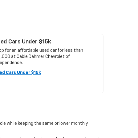
ed Cars Under $15k
p for an affordable used car for less than
5,000 at Cable Dahmer Chevrolet of
dependence.
ed Cars Under $15k
icle while keeping the same or lower monthly