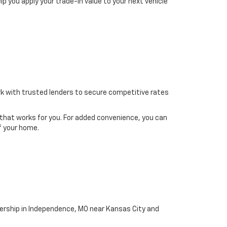
elp you apply your trade-in value to your next vehicle
ork with trusted lenders to secure competitive rates
g that works for you. For added convenience, you can
f your home.
ership in Independence, MO near Kansas City and