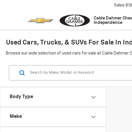
Sales
81
Cable Dahmer Chev
Independence
Used Cars, Trucks, & SUVs For Sale In I
Browse our wide selection of used cars for sale at Cable Dahmer 
Body Type
Make