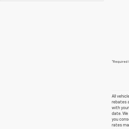
*Required 
All vehic
rebates a
with your
date. We 
you conse
rates may