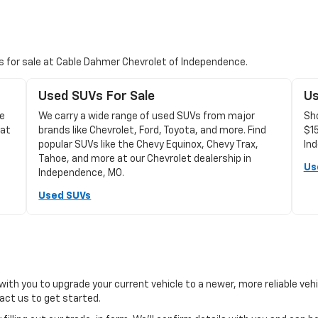
Vs for sale at Cable Dahmer Chevrolet of Independence.
Used SUVs For Sale
Us
le
We carry a wide range of used SUVs from major
Sho
 at
brands like Chevrolet, Ford, Toyota, and more. Find
$1
popular SUVs like the Chevy Equinox, Chevy Trax,
In
Tahoe, and more at our Chevrolet dealership in
Us
Independence, MO.
Used SUVs
with you to upgrade your current vehicle to a newer, more reliable veh
ct us to get started.