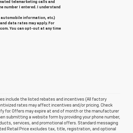
tomated telemarketing calls and
he number I entered. I understand
automobile information, etc.)
and data rates may apply. For
com. You can opt-out at any time
ces include the listed rebates and incentives (All factory
entivized rates may affect incentives and/or pricing. Check
ify for. Offers may expire at end of month or the manufacturer
 When submitting a website form by providing your phone number,
roducts, services, and promotional offers. Standard messaging
 Retail Price excludes tax, title, registration, and optional