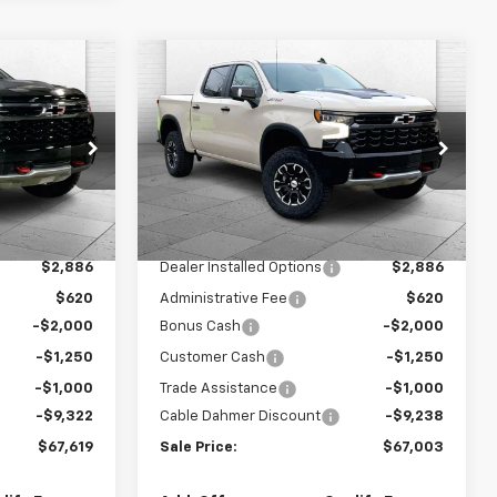
Compare Vehicle
$67,619
$67,003
$13,488
New
2026
Chevrolet
SALE PRICE
Silverado 1500
ZR2
SALE PRICE
SAVINGS
ck:
A12065
VIN:
3GCUKHEL1TG360276
Stock:
A11884
Model:
CK10543
Less
Ext.
Ext.
In Stock
$77,685
MSRP:
$76,985
$2,886
Dealer Installed Options
$2,886
$620
Administrative Fee
$620
-$2,000
Bonus Cash
-$2,000
-$1,250
Customer Cash
-$1,250
-$1,000
Trade Assistance
-$1,000
-$9,322
Cable Dahmer Discount
-$9,238
$67,619
Sale Price:
$67,003