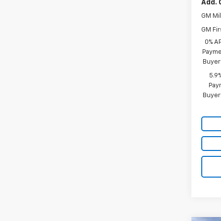
Add. 
GM Mil
GM Fir
0% A
Paymen
Buyer
5.9
Paym
Buyer