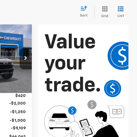
Sort
List
Grid
$66,062
SALE PRICE
ock:
106651
Ext.
$75,915
$2,886
$620
-$2,000
-$1,250
-$1,000
-$9,109
$66,062