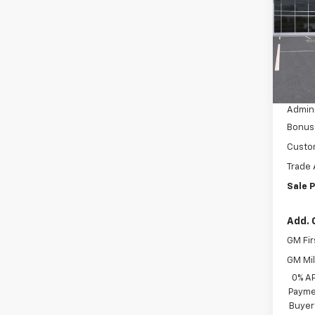
VIN:
3G
Model
In St
MSRP:
Dealer
Admini
Bonus
Custo
Trade 
Sale P
Add. 
GM Fir
GM Mil
0% A
Paymen
Buyer