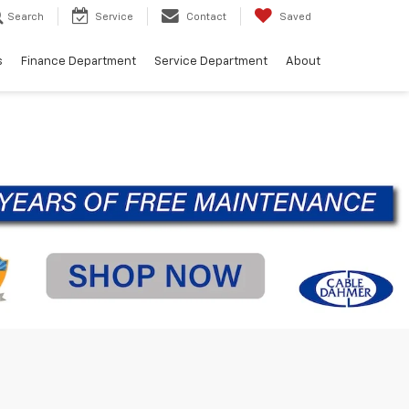
Search
Service
Contact
Saved
s
Finance Department
Service Department
About