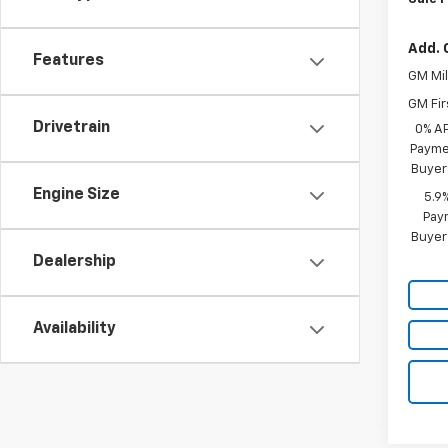
Add. 
Features
GM Mil
GM Fir
Drivetrain
0% A
Paymen
Buyer
Engine Size
5.9
Paym
Buyer
Dealership
Availability