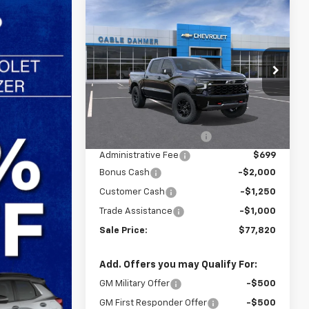
Compare Vehicle
$77,820
$4,250
New
2026
Chevrolet
Silverado 1500
ZR2
SALE PRICE
SAVINGS
VIN:
3GCUKHEL2TG434353
Stock:
F13833
Model:
CK10543
Less
Ext.
In Stock
MSRP:
$78,485
Dealer Installed Options
$2,886
Administrative Fee
$699
Bonus Cash
-$2,000
Customer Cash
-$1,250
Trade Assistance
-$1,000
Sale Price:
$77,820
Add. Offers you may Qualify For:
GM Military Offer
-$500
GM First Responder Offer
-$500