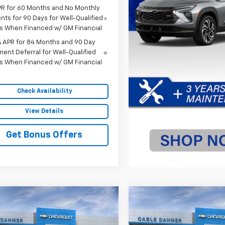
PR for 60 Months and No Monthly
ts for 90 Days for Well-Qualified
s When Financed w/ GM Financial
% APR for 84 Months and 90 Day
ent Deferral for Well-Qualified
s When Financed w/ GM Financial
Check Availability
View Details
Get Bonus Offers
mpare Vehicle
Compare Vehicle
$76,000
250
$4,250
2026
Chevrolet
New
2026
Chevrolet
erado 1500
ZR2
SALE PRICE
Silverado 1500
ZR2
NGS
SAVINGS