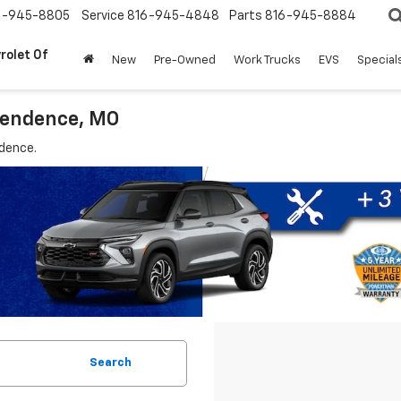
6-945-8805
Service
816-945-4848
Parts
816-945-8884
rolet Of
New
Pre-Owned
Work Trucks
EVS
Special
ependence, MO
ndence.
Search