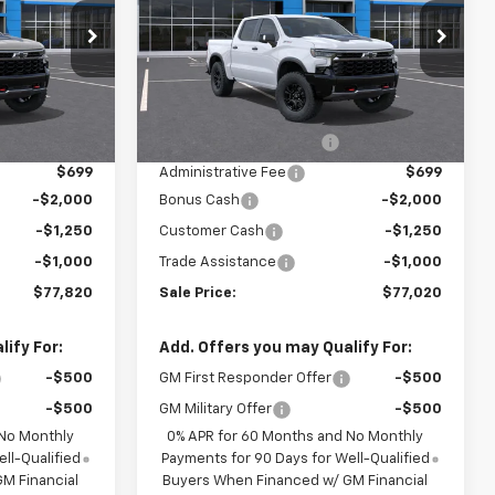
ock:
F13861
VIN:
3GCUKHEL2TG474013
Model:
CK10543
Ext.
In Transit
Less
Ext.
$78,485
MSRP:
$77,685
$2,886
Dealer Installed Options
$2,886
$699
Administrative Fee
$699
-$2,000
Bonus Cash
-$2,000
-$1,250
Customer Cash
-$1,250
-$1,000
Trade Assistance
-$1,000
$77,820
Sale Price:
$77,020
ify For:
Add. Offers you may Qualify For:
-$500
GM First Responder Offer
-$500
-$500
GM Military Offer
-$500
 No Monthly
0% APR for 60 Months and No Monthly
ll-Qualified
Payments for 90 Days for Well-Qualified
M Financial
Buyers When Financed w/ GM Financial