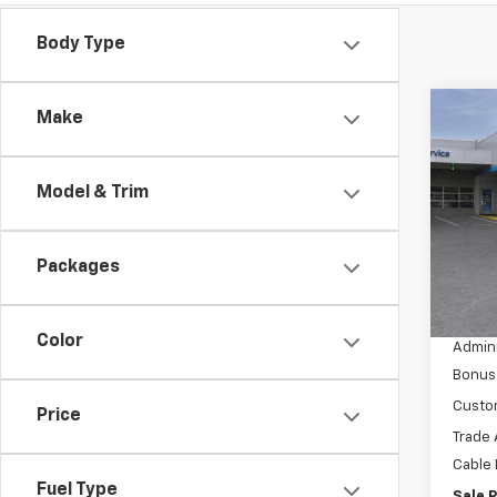
Body Type
Co
Make
$13
New
Silv
SAVI
Model & Trim
VIN:
3
Model
Packages
In St
MSRP:
Dealer
Color
Admini
Bonus
Custo
Price
Trade 
Cable
Fuel Type
Sale P