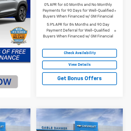
0% APR for 60 Months and No Monthly
Payments for 90 Days for Well-Qualified
Buyers When Financed w/ GM Financial
5.9% APR for 84 Months and 90 Day
Payment Deferral for Well-Qualified
Buyers When Financed w/ GM Financial
Check Availability
View Details
Get Bonus Offers
Compare Vehicle
$77,820
$77,020
$4,250
New
2026
Chevrolet
SALE PRICE
Silverado 1500
ZR2
SALE PRICE
SAVINGS