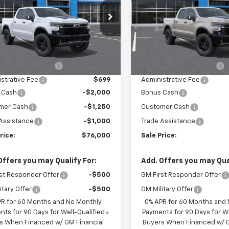
CUKHE80TG429115
Stock:
F13885
VIN:
3GCUKHEL0TG434352
St
:
CK10543
Model:
CK10543
Less
Less
Ext.
ock
In Stock
$76,665
MSRP:
 Installed Options
$2,886
Dealer Installed Options
strative Fee
$699
Administrative Fee
 Cash
-$2,000
Bonus Cash
mer Cash
-$1,250
Customer Cash
Assistance
-$1,000
Trade Assistance
rice:
$76,000
Sale Price:
Offers you may Qualify For:
Add. Offers you may Qual
st Responder Offer
-$500
GM First Responder Offer
itary Offer
-$500
GM Military Offer
PR for 60 Months and No Monthly
0% APR for 60 Months and
ts for 90 Days for Well-Qualified
Payments for 90 Days for We
s When Financed w/ GM Financial
Buyers When Financed w/ G