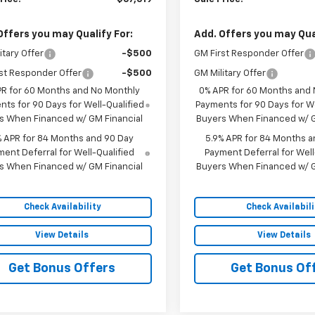
Offers you may Qualify For:
Add. Offers you may Qual
itary Offer
-$500
GM First Responder Offer
st Responder Offer
-$500
GM Military Offer
PR for 60 Months and No Monthly
0% APR for 60 Months and
ts for 90 Days for Well-Qualified
Payments for 90 Days for We
s When Financed w/ GM Financial
Buyers When Financed w/ G
% APR for 84 Months and 90 Day
5.9% APR for 84 Months a
ent Deferral for Well-Qualified
Payment Deferral for Well
s When Financed w/ GM Financial
Buyers When Financed w/ G
Check Availability
Check Availabili
View Details
View Details
Get Bonus Offers
Get Bonus Of