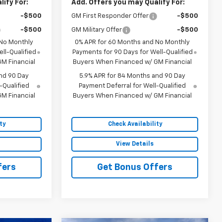
ify For:
Add. Offers you may Qualify For:
-$500
GM First Responder Offer
-$500
-$500
GM Military Offer
-$500
 No Monthly
0% APR for 60 Months and No Monthly
ll-Qualified
Payments for 90 Days for Well-Qualified
M Financial
Buyers When Financed w/ GM Financial
nd 90 Day
5.9% APR for 84 Months and 90 Day
-Qualified
Payment Deferral for Well-Qualified
M Financial
Buyers When Financed w/ GM Financial
ty
Check Availability
View Details
fers
Get Bonus Offers