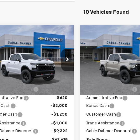
10 Vehicles Found
mpare Vehicle
Compare Vehicle
$67,619
,572
$13,359
2026
Chevrolet
New
2026
Chevrolet
erado 1500
ZR2
SALE PRICE
Silverado 1500
ZR2
NGS
SAVINGS
GCUKHEL3TG368525
Stock:
106539
VIN:
3GCUKHE80TG332206
St
:
CK10543
Model:
CK10543
Less
Less
5 mi
Ext.
In Stock
ock
$77,685
MSRP:
 Installed Options
$2,886
Dealer Installed Options
strative Fee
$620
Administrative Fee
 Cash
-$2,000
Bonus Cash
mer Cash
-$1,250
Customer Cash
Assistance
-$1,000
Trade Assistance
 Dahmer Discount
-$9,322
Cable Dahmer Discount
rice:
$67,619
Sale Price: