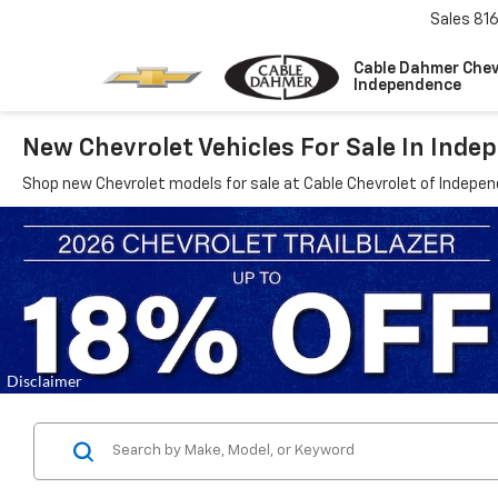
Sales
81
Cable Dahmer Chev
Independence
New Chevrolet Vehicles For Sale In Ind
Shop new Chevrolet models for sale at Cable Chevrolet of Indepe