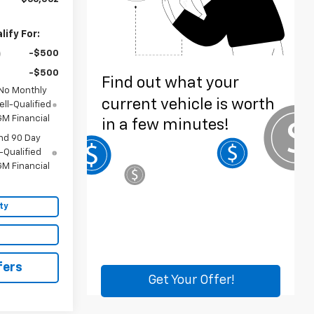
ify For:
-$500
-$500
 No Monthly
ll-Qualified
M Financial
nd 90 Day
-Qualified
M Financial
ty
fers