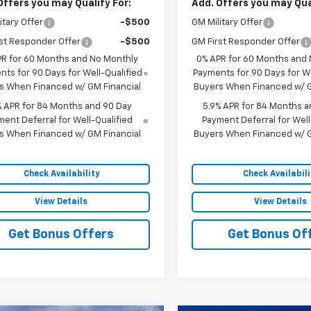
Offers you may Qualify For:
Add. Offers you may Qual
itary Offer
-$500
GM Military Offer
st Responder Offer
-$500
GM First Responder Offer
PR for 60 Months and No Monthly
0% APR for 60 Months and
ts for 90 Days for Well-Qualified
Payments for 90 Days for We
s When Financed w/ GM Financial
Buyers When Financed w/ G
% APR for 84 Months and 90 Day
5.9% APR for 84 Months a
ent Deferral for Well-Qualified
Payment Deferral for Well
s When Financed w/ GM Financial
Buyers When Financed w/ G
Check Availability
Check Availabili
View Details
View Details
Get Bonus Offers
Get Bonus Of