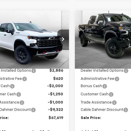
mpare Vehicle
Compare Vehicle
$67,619
,572
$13,572
2026
Chevrolet
New
2026
Chevrolet
erado 1500
ZR2
SALE PRICE
Silverado 1500
ZR2
NGS
SAVINGS
GCUKHEL8TG407884
Stock:
A12070
VIN:
3GCUKHEL8TG411076
Sto
:
CK10543
Model:
CK10543
Less
Less
Ext.
ock
In Stock
$77,685
MSRP:
 Installed Options
$2,886
Dealer Installed Options
strative Fee
$620
Administrative Fee
 Cash
-$2,000
Bonus Cash
mer Cash
-$1,250
Customer Cash
Assistance
-$1,000
Trade Assistance
 Dahmer Discount
-$9,322
Cable Dahmer Discount
rice:
$67,619
Sale Price: