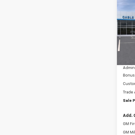
Co
$4,
New
Silv
SAVI
VIN:
3
Model
In St
MSRP:
Dealer
Admini
Bonus
Custo
Trade 
Sale P
Add. 
GM Fir
GM Mil